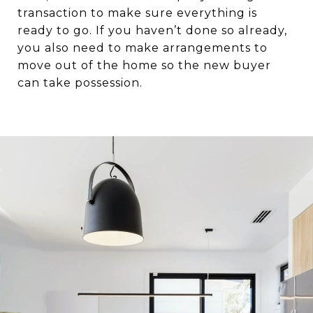
transaction to make sure everything is
ready to go. If you haven’t done so already,
you also need to make arrangements to
move out of the home so the new buyer
can take possession.