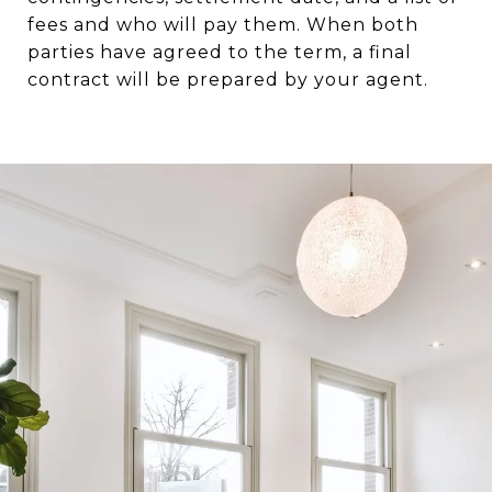
fees and who will pay them. When both
parties have agreed to the term, a final
contract will be prepared by your agent.