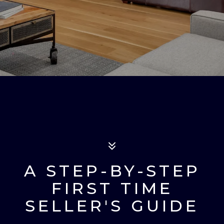
A STEP-BY-STEP
FIRST TIME
SELLER'S GUIDE