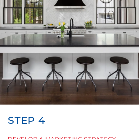
STEP 4