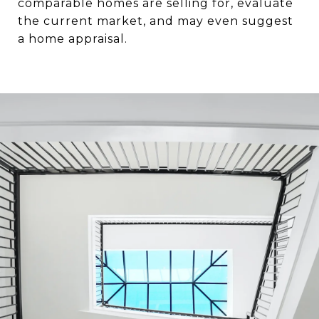
comparable homes are selling for, evaluate
the current market, and may even suggest
a home appraisal.