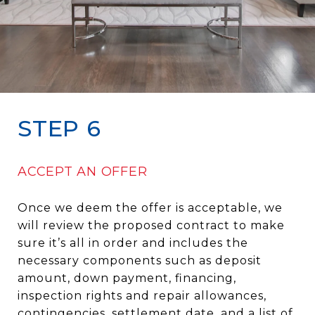
STEP 6
ACCEPT AN OFFER
Once we deem the offer is acceptable, we
will review the proposed contract to make
sure it’s all in order and includes the
necessary components such as deposit
amount, down payment, financing,
inspection rights and repair allowances,
contingencies, settlement date, and a list of