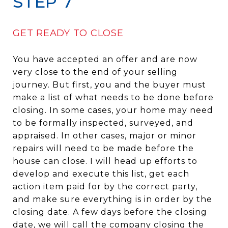
STEP 7
GET READY TO CLOSE
You have accepted an offer and are now
very close to the end of your selling
journey. But first, you and the buyer must
make a list of what needs to be done before
closing. In some cases, your home may need
to be formally inspected, surveyed, and
appraised. In other cases, major or minor
repairs will need to be made before the
house can close. I will head up efforts to
develop and execute this list, get each
action item paid for by the correct party,
and make sure everything is in order by the
closing date. A few days before the closing
date, we will call the company closing the