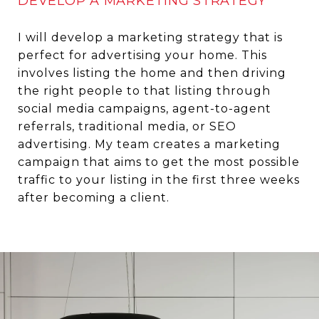
DEVELOP A MARKETING STRATEGY
I will develop a marketing strategy that is
perfect for advertising your home. This
involves listing the home and then driving
the right people to that listing through
social media campaigns, agent-to-agent
referrals, traditional media, or SEO
advertising. My team creates a marketing
campaign that aims to get the most possible
traffic to your listing in the first three weeks
after becoming a client.