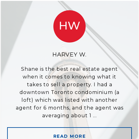
HW
HARVEY W.
Shane is the best real estate agent
when it comes to knowing what it
takes to sell a property. I had a
downtown Toronto condominium (a
loft) which was listed with another
agent for 6 months, and the agent was
averaging about 1 ...
READ MORE