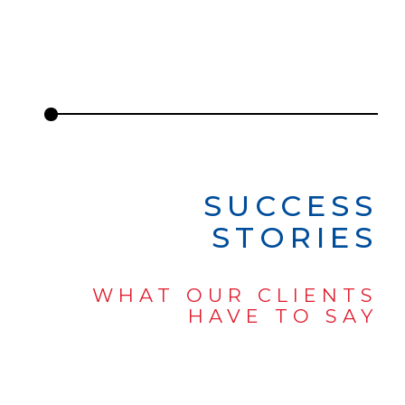
SUCCESS
STORIES
WHAT OUR CLIENTS
HAVE TO SAY