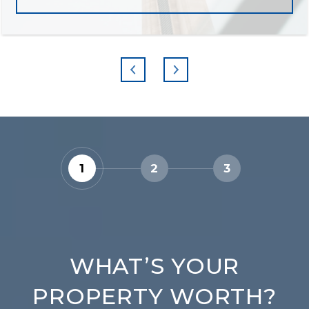
1
2
3
WHAT’S YOUR
PROPERTY WORTH?