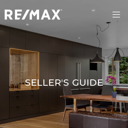
SELLER'S GUIDE