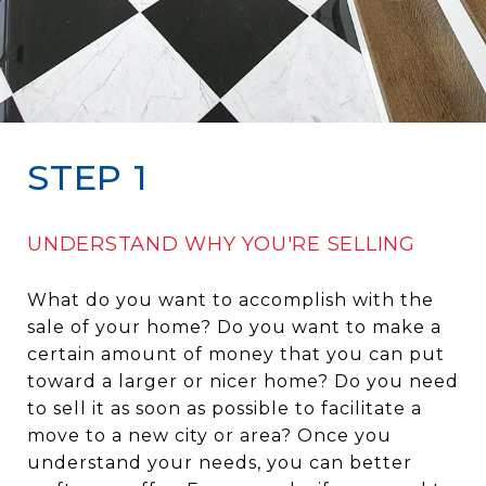
STEP 1
UNDERSTAND WHY YOU'RE SELLING
What do you want to accomplish with the
sale of your home? Do you want to make a
certain amount of money that you can put
toward a larger or nicer home? Do you need
to sell it as soon as possible to facilitate a
move to a new city or area? Once you
understand your needs, you can better