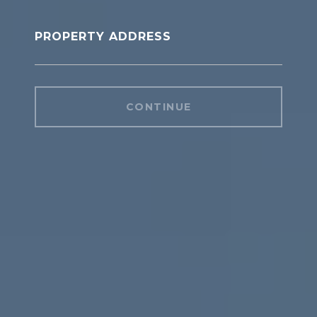
PROPERTY ADDRESS
CONTINUE