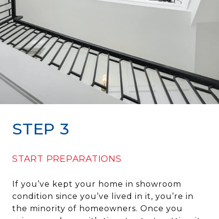
STEP 3
START PREPARATIONS
If you’ve kept your home in showroom
condition since you’ve lived in it, you’re in
the minority of homeowners. Once you