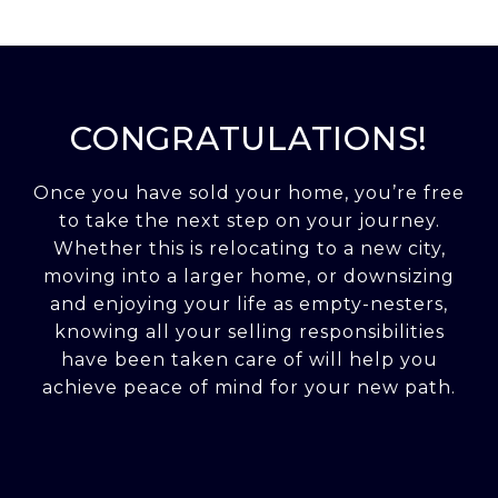
CONGRATULATIONS!
Once you have sold your home, you’re free
to take the next step on your journey.
Whether this is relocating to a new city,
moving into a larger home, or downsizing
and enjoying your life as empty-nesters,
knowing all your selling responsibilities
have been taken care of will help you
achieve peace of mind for your new path.