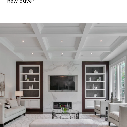
new buyer.