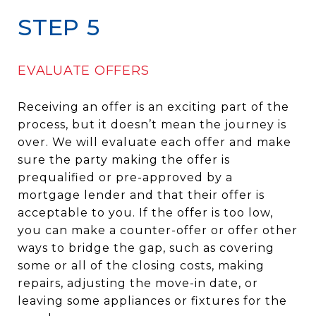
STEP 5
EVALUATE OFFERS
Receiving an offer is an exciting part of the
process, but it doesn’t mean the journey is
over. We will evaluate each offer and make
sure the party making the offer is
prequalified or pre-approved by a
mortgage lender and that their offer is
acceptable to you. If the offer is too low,
you can make a counter-offer or offer other
ways to bridge the gap, such as covering
some or all of the closing costs, making
repairs, adjusting the move-in date, or
leaving some appliances or fixtures for the