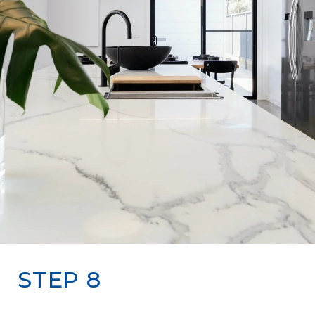
STEP 8