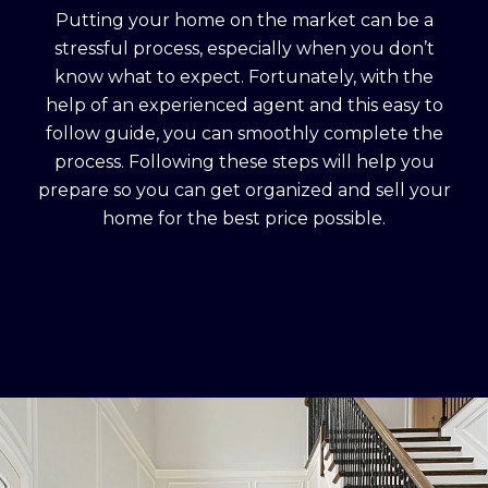
Putting your home on the market can be a
stressful process, especially when you don’t
know what to expect. Fortunately, with the
help of an experienced agent and this easy to
follow guide, you can smoothly complete the
process. Following these steps will help you
prepare so you can get organized and sell your
home for the best price possible.​​​​​​​