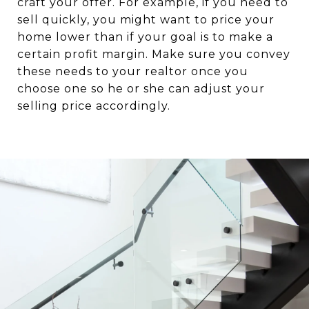
craft your offer. For example, if you need to
sell quickly, you might want to price your
home lower than if your goal is to make a
certain profit margin. Make sure you convey
these needs to your realtor once you
choose one so he or she can adjust your
selling price accordingly.