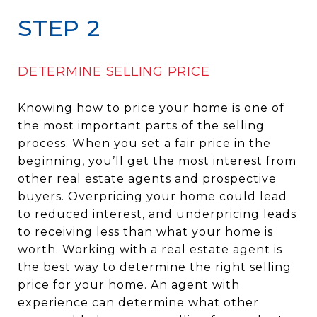
STEP 2
DETERMINE SELLING PRICE
Knowing how to price your home is one of
the most important parts of the selling
process. When you set a fair price in the
beginning, you’ll get the most interest from
other real estate agents and prospective
buyers. Overpricing your home could lead
to reduced interest, and underpricing leads
to receiving less than what your home is
worth. Working with a real estate agent is
the best way to determine the right selling
price for your home. An agent with
experience can determine what other