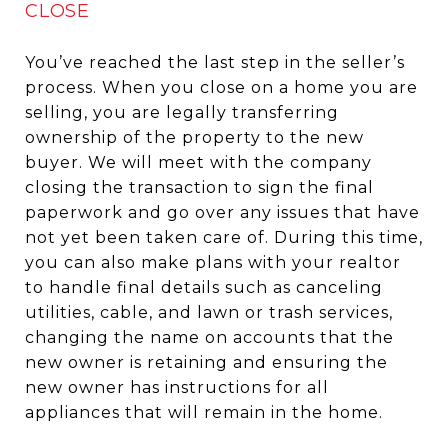
CLOSE
You’ve reached the last step in the seller’s
process. When you close on a home you are
selling, you are legally transferring
ownership of the property to the new
buyer. We will meet with the company
closing the transaction to sign the final
paperwork and go over any issues that have
not yet been taken care of. During this time,
you can also make plans with your realtor
to handle final details such as canceling
utilities, cable, and lawn or trash services,
changing the name on accounts that the
new owner is retaining and ensuring the
new owner has instructions for all
appliances that will remain in the home.