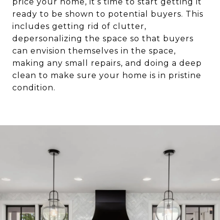
price your home, it’s time to start getting it
ready to be shown to potential buyers. This
includes getting rid of clutter,
depersonalizing the space so that buyers
can envision themselves in the space,
making any small repairs, and doing a deep
clean to make sure your home is in pristine
condition.