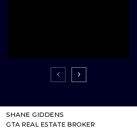
SHANE GIDDENS