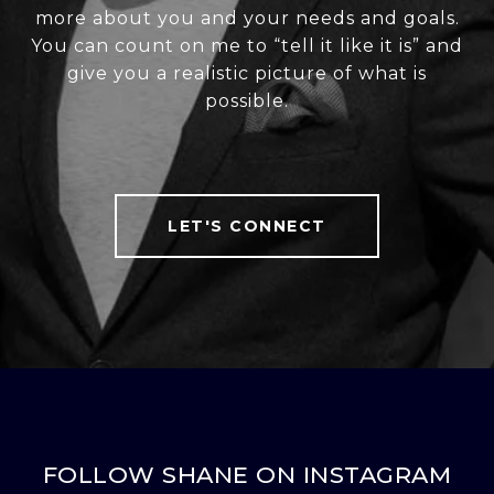
more about you and your needs and goals.
You can count on me to “tell it like it is” and
give you a realistic picture of what is
possible.
LET'S CONNECT
FOLLOW SHANE ON INSTAGRAM