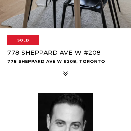
SOLD
778 SHEPPARD AVE W #208
778 SHEPPARD AVE W #208, TORONTO