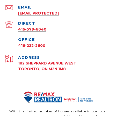
EMAIL
[EMAIL PROTECTED]
416-579-6040
416-222-2600
ADDRESS
182 SHEPPARD AVENUE WEST
TORONTO, ON M2N 1M8
With the limited number of homes available in our local