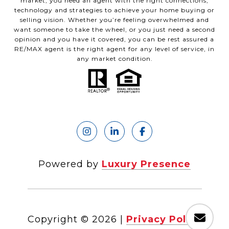
market, you need an agent with the right connections,
technology and strategies to achieve your home buying or
selling vision. Whether you’re feeling overwhelmed and
want someone to take the wheel, or you just need a second
opinion and you have it covered, you can be rest assured a
RE/MAX agent is the right agent for any level of service, in
any market condition.
Powered by
Luxury Presence
Copyright ©
2026
|
Privacy Policy