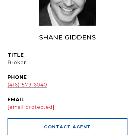
SHANE GIDDENS
TITLE
Broker
PHONE
(416)-579-6040
EMAIL
[email protected]
CONTACT AGENT