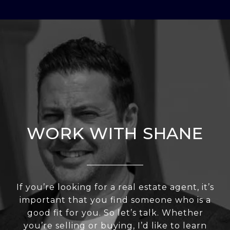
WORK WITH SHANE
If you’re looking for a real estate agent, it’s
important that you find someone who is a
good fit for you. So let’s talk. Whether
you’re selling or buying, I’d like to learn