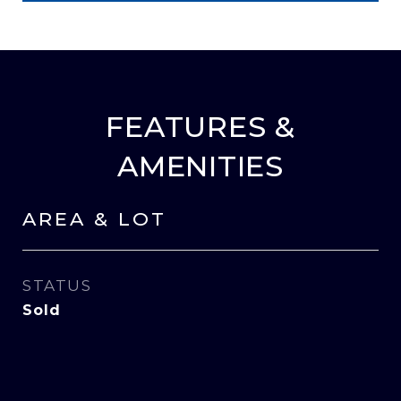
FEATURES &
AMENITIES
AREA & LOT
STATUS
Sold