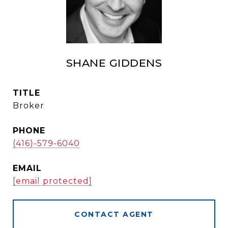
SHANE GIDDENS
TITLE
Broker
PHONE
(416)-579-6040
EMAIL
[email protected]
CONTACT AGENT