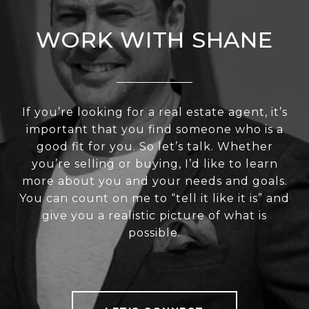
WORK WITH SHANE
If you’re looking for a real estate agent, it’s
important that you find someone who is a
good fit for you. So let’s talk. Whether
you’re selling or buying, I’d like to learn
more about you and your needs and goals.
You can count on me to “tell it like it is” and
give you a realistic picture of what is
possible.