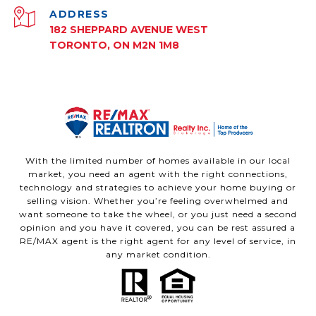
ADDRESS
182 SHEPPARD AVENUE WEST
TORONTO, ON M2N 1M8
With the limited number of homes available in our local
market, you need an agent with the right connections,
technology and strategies to achieve your home buying or
selling vision. Whether you’re feeling overwhelmed and
want someone to take the wheel, or you just need a second
opinion and you have it covered, you can be rest assured a
RE/MAX agent is the right agent for any level of service, in
any market condition.