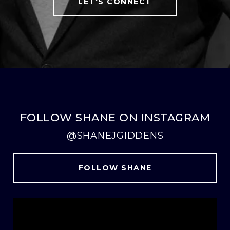
LET'S CONNECT
FOLLOW SHANE ON INSTAGRAM
@SHANEJGIDDENS
FOLLOW SHANE