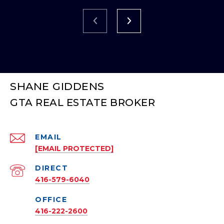
SHANE GIDDENS
EMAIL
[EMAIL PROTECTED]
416-579-6040
416-222-2600