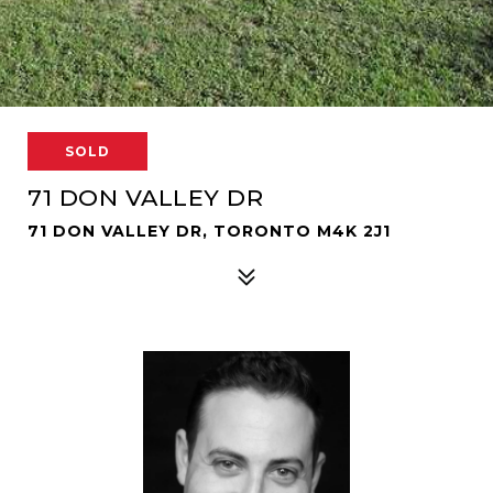
SOLD
71 DON VALLEY DR
71 DON VALLEY DR, TORONTO M4K 2J1