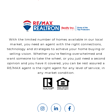
With the limited number of homes available in our local
market, you need an agent with the right connections,
technology and strategies to achieve your home buying or
selling vision. Whether you’re feeling overwhelmed and
want someone to take the wheel, or you just need a second
opinion and you have it covered, you can be rest assured a
RE/MAX agent is the right agent for any level of service, in
any market condition.