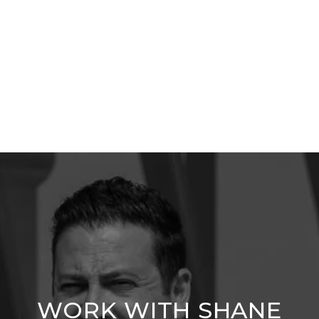
WORK WITH SHANE