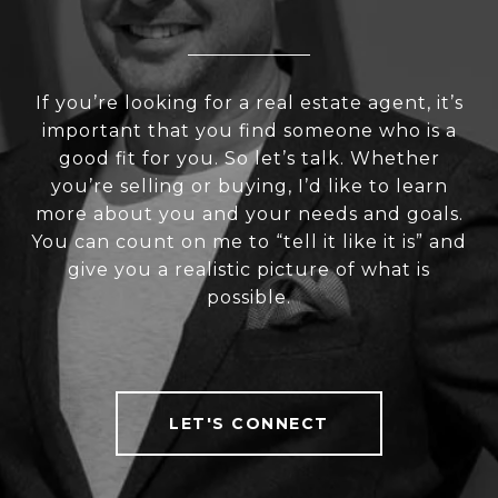
If you’re looking for a real estate agent, it’s
important that you find someone who is a
good fit for you. So let’s talk. Whether
you’re selling or buying, I’d like to learn
more about you and your needs and goals.
You can count on me to “tell it like it is” and
give you a realistic picture of what is
possible.
LET'S CONNECT