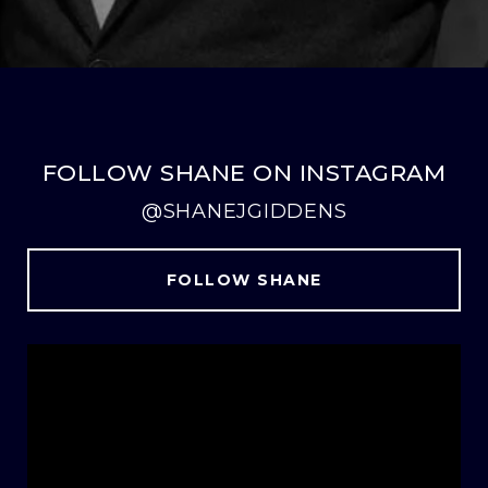
FOLLOW SHANE ON INSTAGRAM
@SHANEJGIDDENS
FOLLOW SHANE