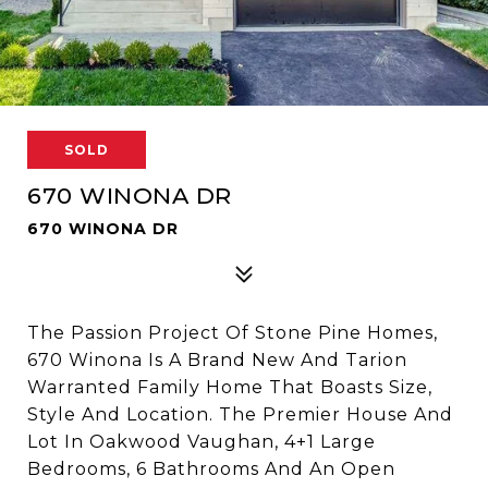
SOLD
670 WINONA DR
670 WINONA DR
The Passion Project Of Stone Pine Homes,
670 Winona Is A Brand New And Tarion
Warranted Family Home That Boasts Size,
Style And Location. The Premier House And
Lot In Oakwood Vaughan, 4+1 Large
Bedrooms, 6 Bathrooms And An Open