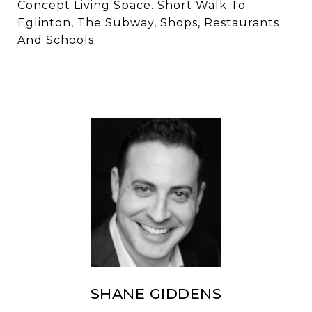
Concept Living Space. Short Walk To
Eglinton, The Subway, Shops, Restaurants
And Schools.
SHANE GIDDENS