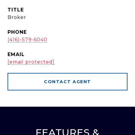
TITLE
Broker
PHONE
(416)-579-6040
EMAIL
[email protected]
CONTACT AGENT
FEATURES &