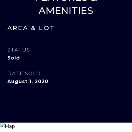
AMENITIES
AREA & LOT
STATUS
Sold
DATE SOLD
August 1, 2020