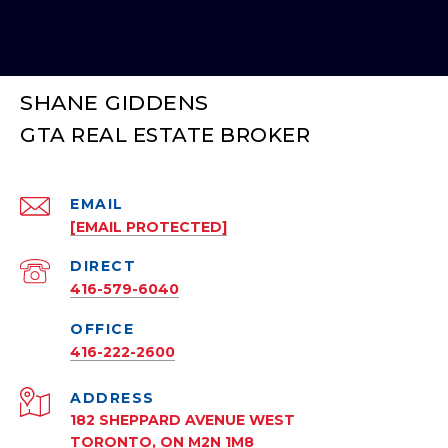
SHANE GIDDENS
EMAIL
[EMAIL PROTECTED]
416-579-6040
416-222-2600
ADDRESS
182 SHEPPARD AVENUE WEST
TORONTO, ON M2N 1M8