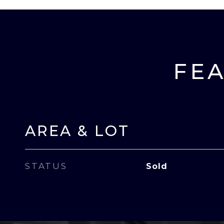
FEA
AREA & LOT
STATUS
Sold