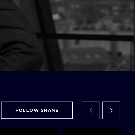
FOLLOW SHANE