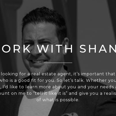
ORK WITH SHA
 looking for a real estate agent, it’s important tha
o is a good fit for you. So let’s talk. Whether you
, I’d like to learn more about you and your needs 
nt on me to “tell it like it is” and give you a reali
of what is possible.