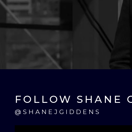
FOLLOW SHANE 
@SHANEJGIDDENS