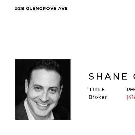
528 GLENGROVE AVE
SHANE 
TITLE
PH
Broker
(4