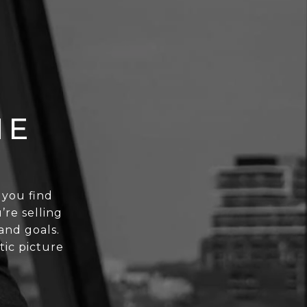
NE
t you find
’re selling
and goals.
stic picture