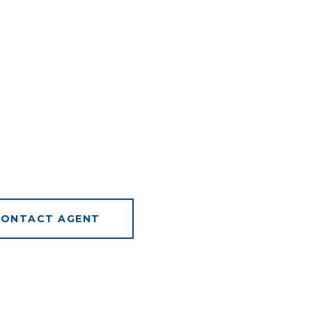
ONTACT AGENT