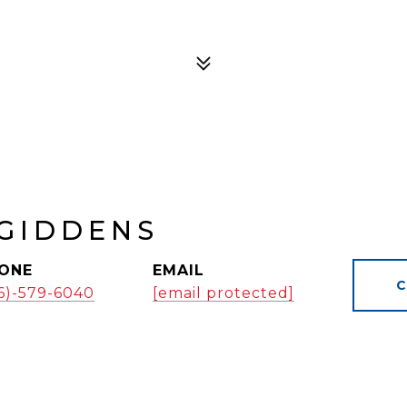
GIDDENS
ONE
EMAIL
C
16)-579-6040
[email protected]