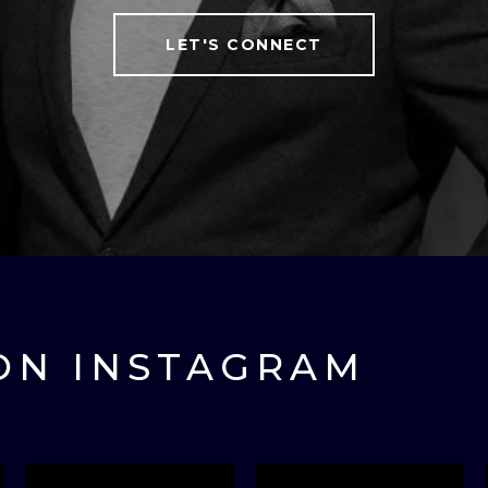
LET'S CONNECT
ON INSTAGRAM