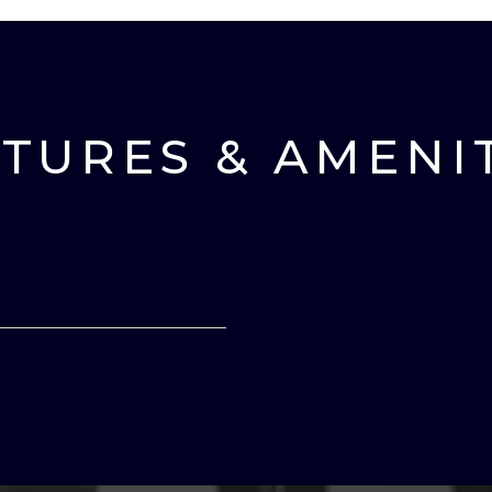
TURES & AMENI