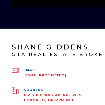
SHANE GIDDENS
EMAIL
[EMAIL PROTECTED]
ADDRESS
182 SHEPPARD AVENUE WEST
TORONTO, ON M2N 1M8