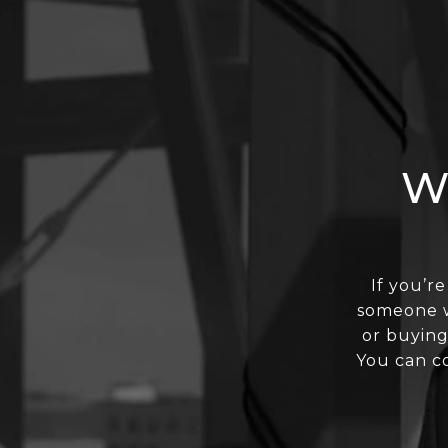
W
If you’re
someone wh
or buying
You can cou