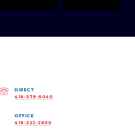
416-579-6040
416-222-2600