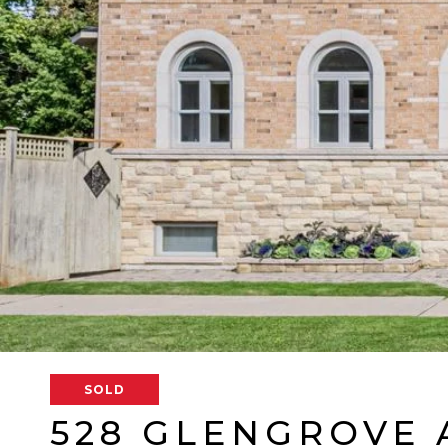
SOLD
528 GLENGROVE 