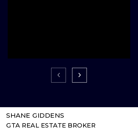
SHANE GIDDENS