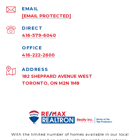
EMAIL
[EMAIL PROTECTED]
416-579-6040
416-222-2600
ADDRESS
182 SHEPPARD AVENUE WEST
TORONTO, ON M2N 1M8
With the limited number of homes available in our local