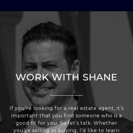
WORK WITH SHANE
If you’re looking for a real estate agent, it’s
important that you find someone who is a
good fit for you. So let’s talk. Whether
you’re selling or buying, I’d like to learn