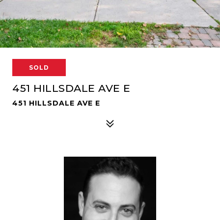
SOLD
451 HILLSDALE AVE E
451 HILLSDALE AVE E