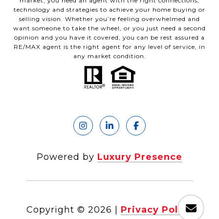
market, you need an agent with the right connections,
technology and strategies to achieve your home buying or
selling vision. Whether you’re feeling overwhelmed and
want someone to take the wheel, or you just need a second
opinion and you have it covered, you can be rest assured a
RE/MAX agent is the right agent for any level of service, in
any market condition.
Powered by
Luxury Presence
Copyright ©
2026
|
Privacy Policy