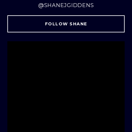
@SHANEJGIDDENS
FOLLOW SHANE