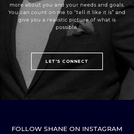
more about you and your needs and goals.
You can count on me to “tell it like it is” and
give you a realistic picture of what is
possible.
LET'S CONNECT
FOLLOW SHANE ON INSTAGRAM