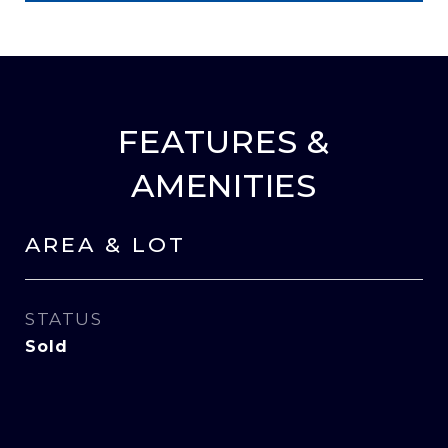
FEATURES &
AMENITIES
AREA & LOT
STATUS
Sold