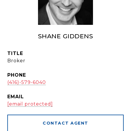
SHANE GIDDENS
TITLE
Broker
PHONE
(416)-579-6040
EMAIL
[email protected]
CONTACT AGENT