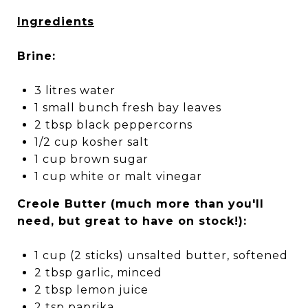
Ingredients
Brine:
3 litres water
1 small bunch fresh bay leaves
2 tbsp black peppercorns
1/2 cup kosher salt
1 cup brown sugar
1 cup white or malt vinegar
Creole Butter (much more than you'll
need, but great to have on stock!):
1 cup (2 sticks) unsalted butter, softened
2 tbsp garlic, minced
2 tbsp lemon juice
2 tsp paprika