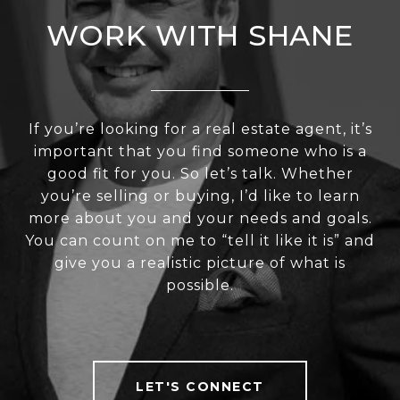
WORK WITH SHANE
If you’re looking for a real estate agent, it’s
important that you find someone who is a
good fit for you. So let’s talk. Whether
you’re selling or buying, I’d like to learn
more about you and your needs and goals.
You can count on me to “tell it like it is” and
give you a realistic picture of what is
possible.
LET'S CONNECT