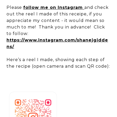
Please
follow me on Instagram
and check
out the reel I made of this receipe, if you
appreciate my content - it would mean so
much to me! Thank you in advance! Click
to follow:
https://www.instagram.com/shanejgidde
ns/
Here’s a reel I made, showing each step of
the recipe (open camera and scan QR code):