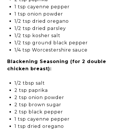
1 tsp cayenne pepper
1 tsp onion powder
1/2 tsp dried oregano
1/2 tsp dried parsley
1/2 tsp kosher salt
1/2 tsp ground black pepper
1/4 tsp Worcestershire sauce
Blackening Seasoning (for 2 double
chicken breast):
1/2 tbsp salt
2 tsp paprika
2 tsp onion powder
2 tsp brown sugar
2 tsp black pepper
1 tsp cayenne pepper
1 tsp dried oregano