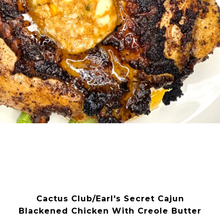
Cactus Club/Earl's Secret Cajun
Blackened Chicken With Creole Butter