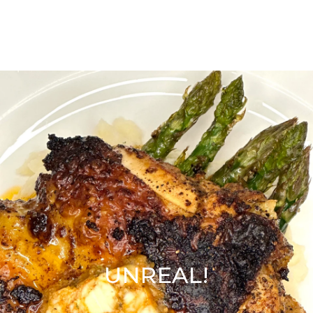
UNREAL!