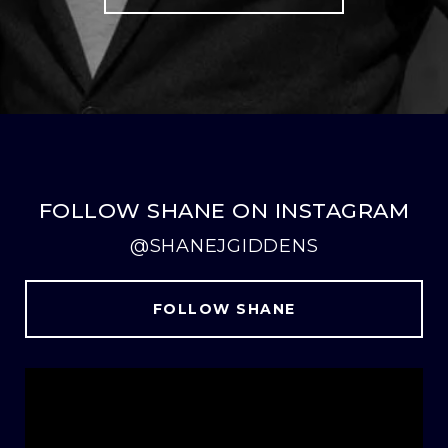
FOLLOW SHANE ON INSTAGRAM
@SHANEJGIDDENS
FOLLOW SHANE