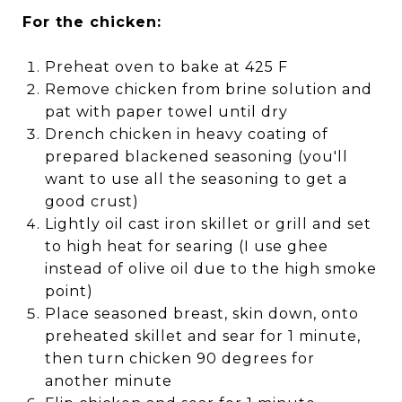
For the chicken:
Preheat oven to bake at 425 F
Remove chicken from brine solution and
pat with paper towel until dry
Drench chicken in heavy coating of
prepared blackened seasoning (you'll
want to use all the seasoning to get a
good crust)
Lightly oil cast iron skillet or grill and set
to high heat for searing (I use ghee
instead of olive oil due to the high smoke
point)
Place seasoned breast, skin down, onto
preheated skillet and sear for 1 minute,
then turn chicken 90 degrees for
another minute