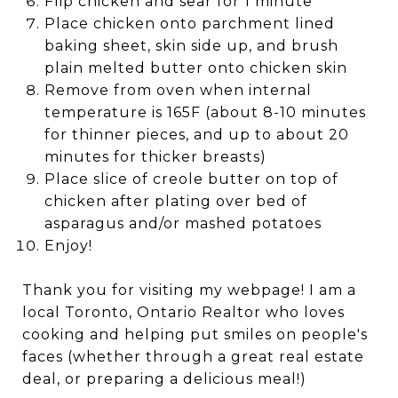
Flip chicken and sear for 1 minute
Place chicken onto parchment lined
baking sheet, skin side up, and brush
plain melted butter onto chicken skin
Remove from oven when internal
temperature is 165F (about 8-10 minutes
for thinner pieces, and up to about 20
minutes for thicker breasts)
Place slice of creole butter on top of
chicken after plating over bed of
asparagus and/or mashed potatoes
Enjoy!
Thank you for visiting my webpage! I am a
local Toronto, Ontario Realtor who loves
cooking and helping put smiles on people's
faces (whether through a great real estate
deal, or preparing a delicious meal!)