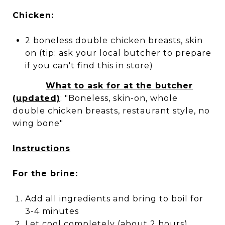
Chicken:
2 boneless double chicken breasts, skin
on (tip: ask your local butcher to prepare
if you can't find this in store)
What to ask for at the butcher
(updated)
: "Boneless, skin-on, whole
double chicken breasts, restaurant style, no
wing bone"
Instructions
For the brine:
Add all ingredients and bring to boil for
3-4 minutes
Let cool completely (about 2 hours),