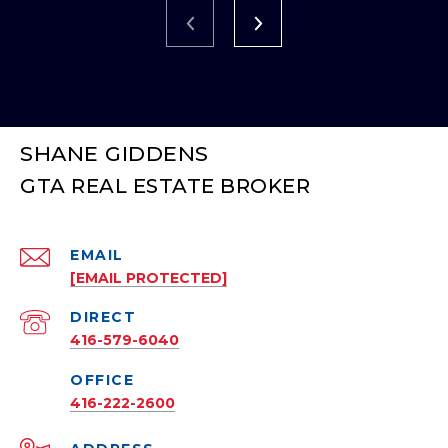
SHANE GIDDENS
EMAIL
[EMAIL PROTECTED]
416-579-6040
416-222-2600