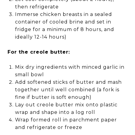
then refrigerate
Immerse chicken breasts in a sealed
container of cooled brine and set in
fridge for a minimum of 8 hours, and
ideally 12-14 hours)
For the creole butter:
Mix dry ingredients with minced garlic in
small bowl
Add softened sticks of butter and mash
together until well combined (a fork is
fine if butter is soft enough)
Lay out creole butter mix onto plastic
wrap and shape into a log roll
Wrap formed roll in parchment paper
and refrigerate or freeze