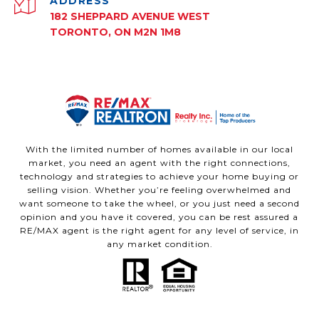
ADDRESS
182 SHEPPARD AVENUE WEST
TORONTO, ON M2N 1M8
With the limited number of homes available in our local
market, you need an agent with the right connections,
technology and strategies to achieve your home buying or
selling vision. Whether you’re feeling overwhelmed and
want someone to take the wheel, or you just need a second
opinion and you have it covered, you can be rest assured a
RE/MAX agent is the right agent for any level of service, in
any market condition.